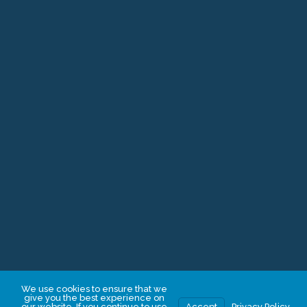
ISBA Mutual Giving Circle
Cy Pres Awards
Other Ways to Give
Donate
Illinois Bar Foundation
20 South Clark, Suite 810
Chicago, IL 60603
312.726.6072
IBFInfo@illinoisbarfoundation.org
We use cookies to ensure that we
give you the best experience on
our website. If you continue to use
Accept
Privacy Policy