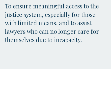
To ensure meaningful access to the
justice system, especially for those
with limited means, and to assist
lawyers who can no longer care for
themselves due to incapacity.