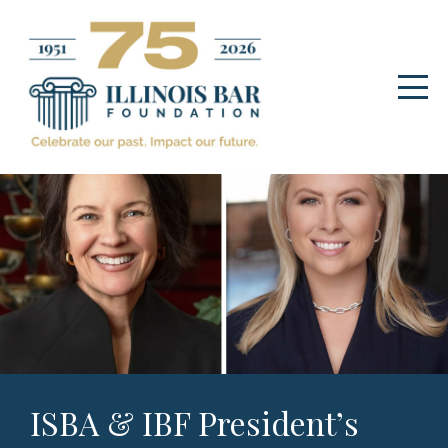
ISBA & IBF President’s