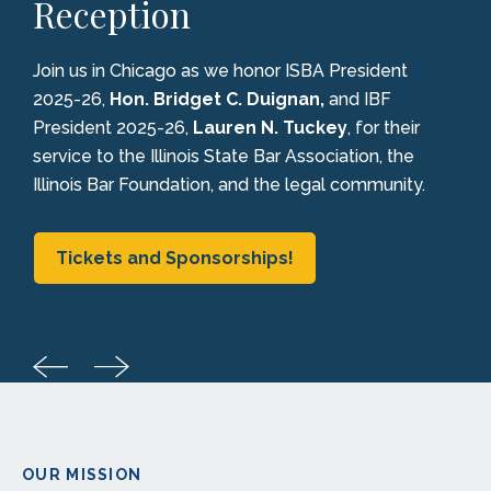
Reception
Join us in Chicago as we honor ISBA President
2025-26,
Hon. Bridget C. Duignan,
and IBF
President 2025-26,
Lauren N. Tuckey
, for their
service to the Illinois State Bar Association, the
Illinois Bar Foundation, and the legal community.
Tickets and Sponsorships!
OUR MISSION