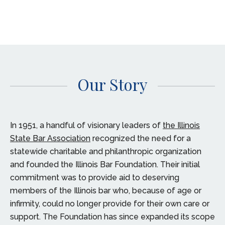
Our Story
In 1951, a handful of visionary leaders of
the Illinois
State Bar Association
recognized the need for a
statewide charitable and philanthropic organization
and founded the Illinois Bar Foundation. Their initial
commitment was to provide aid to deserving
members of the Illinois bar who, because of age or
infirmity, could no longer provide for their own care or
support. The Foundation has since expanded its scope