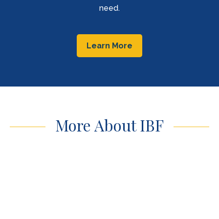
need.
Learn More
More About IBF