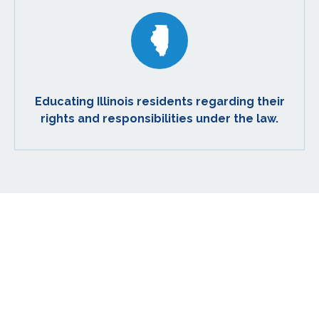
Educating Illinois residents regarding their
rights and responsibilities under the law.