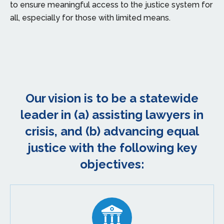
to ensure meaningful access to the justice system for
all, especially for those with limited means.
Our vision is to be a statewide
leader in (a) assisting lawyers in
crisis, and (b) advancing equal
justice with the following key
objectives: