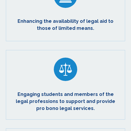
Enhancing the availability of legal aid to
those of limited means.
Engaging students and members of the
legal professions to support and provide
pro bono legal services.