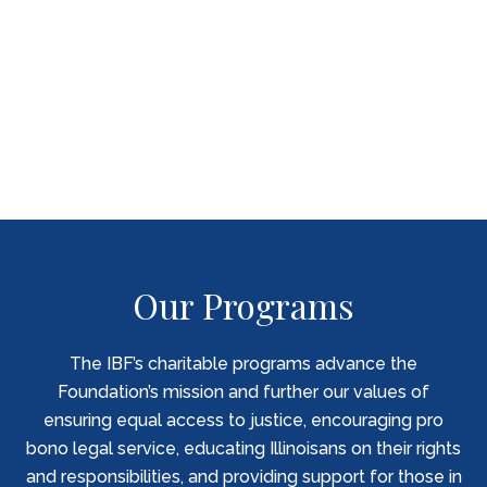
“Knowing there was someone experienced
representing us, gave me peace of mind
about a situation that was very unsettling.”
PILI CLIENT
Our Programs
The IBF’s charitable programs advance the
Foundation’s mission and further our values of
ensuring equal access to justice, encouraging pro
bono legal service, educating Illinoisans on their rights
and responsibilities, and providing support for those in