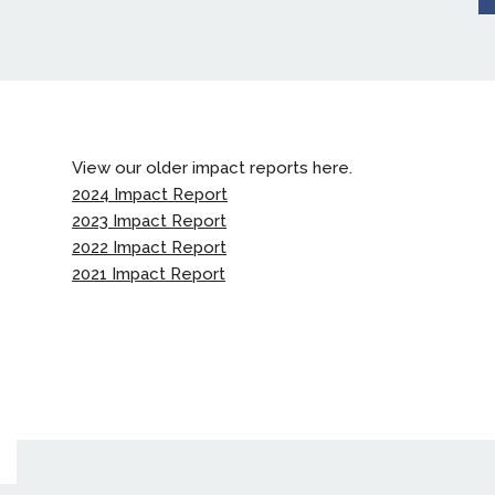
View our older impact reports here.
2024 Impact Report
2023 Impact Report
2022 Impact Report
2021 Impact Report