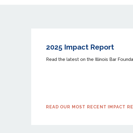
2025 Impact Report
Read the latest on the Illinois Bar Founda
READ OUR MOST RECENT IMPACT R