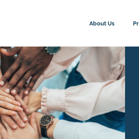
About Us
P