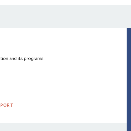
tion and its programs.
EPORT