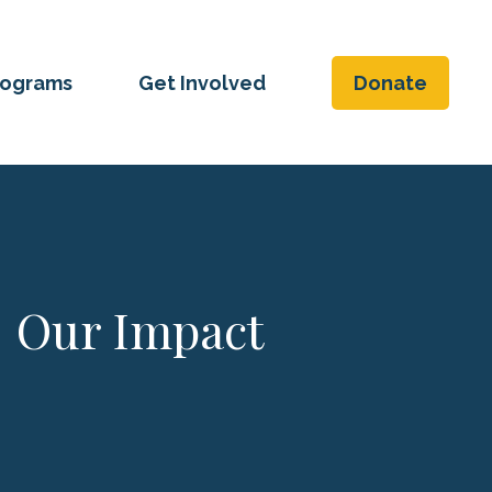
rograms
Get Involved
Donate
Our Impact