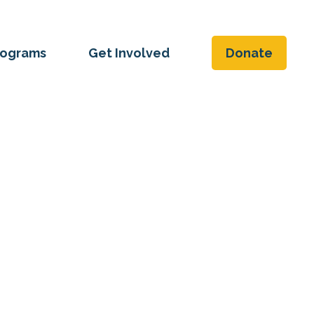
rograms
Get Involved
Donate
 the