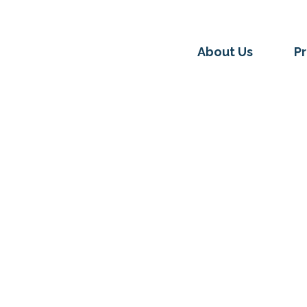
About Us
P
LINOIS JUSTICECORPS
MEMBER HIGHLIGHTS
s JusticeCorps swears in
022 Cohort