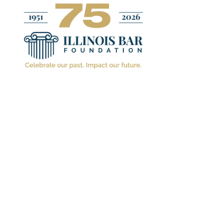
IN THE NEWS
IL
Illinoi
2021-2
September 1. 2021