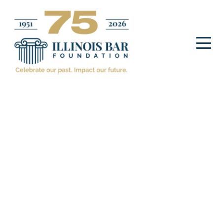
ILLINOIS BAR FOUNDATION
EVENTS
IBF Gala honoring Patricia
C. Bobb
November 28. 2022