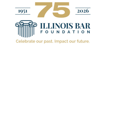
ILLINOIS BAR FO
Because
Chang
February 16. 2022