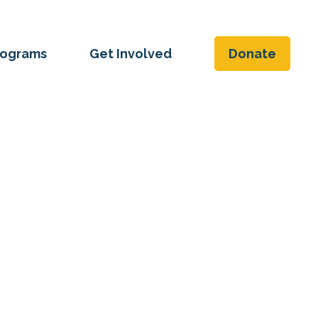
rograms
Get Involved
Donate
ice and