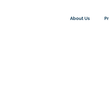
About Us
P
UNDATION
LEGAL COMMUNITY GUEST POSTS
 We Believe: Law, Just
emaking