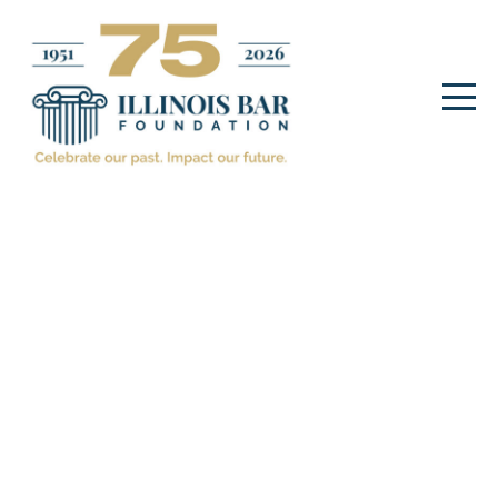
Legal Community
Guest Posts