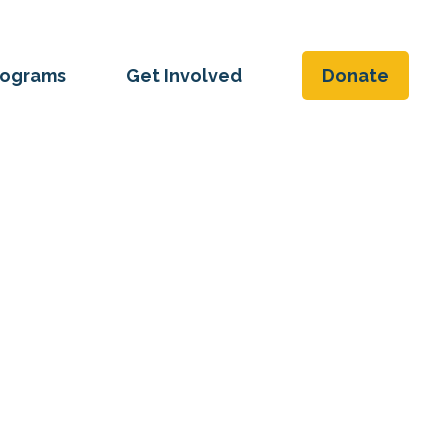
rograms
Get Involved
Donate