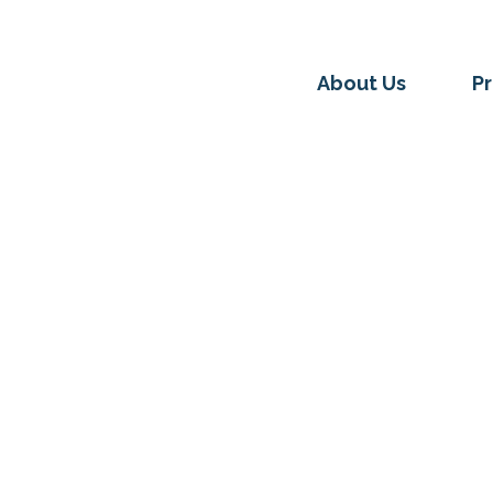
About Us
P
Announcements