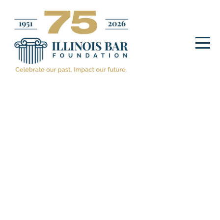
The Fellows/Champions
Program
December 2. 2025