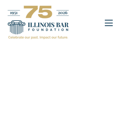
ibfadmin
IMPACT STORIES